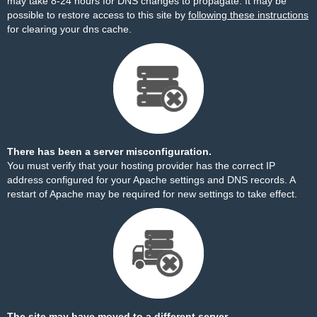
may take 8-24 hours for DNS changes to propagate. It may be
possible to restore access to this site by
following these instructions
for clearing your dns cache.
There has been a server misconfiguration.
You must verify that your hosting provider has the correct IP
address configured for your Apache settings and DNS records. A
restart of Apache may be required for new settings to take effect.
The site may have moved to a different server.