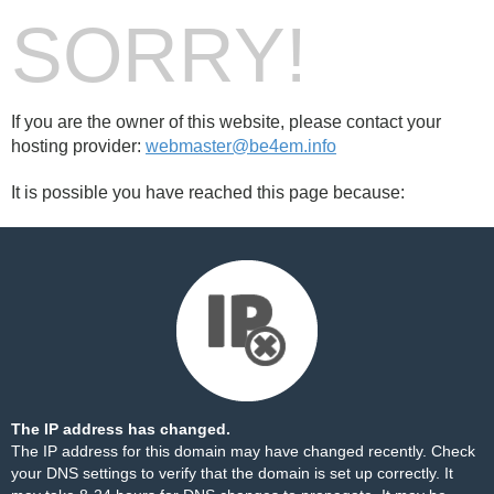
SORRY!
If you are the owner of this website, please contact your
hosting provider:
webmaster@be4em.info
It is possible you have reached this page because:
The IP address has changed.
The IP address for this domain may have changed recently. Check
your DNS settings to verify that the domain is set up correctly. It